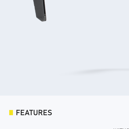
FEATURES