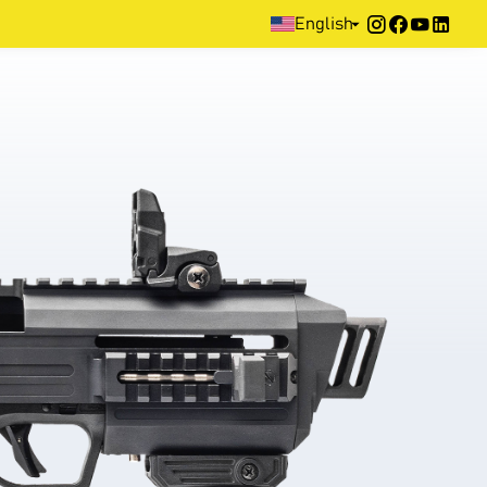
Home
>
Products
>
Home Defence
>
Pistol
English