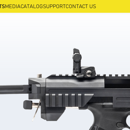
TS
MEDIA
CATALOG
SUPPORT
CONTACT US