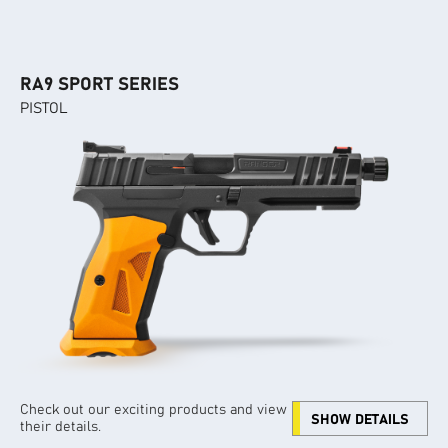
RA9 SPORT SERIES
PISTOL
Check out our exciting products and view
SHOW DETAILS
their details.