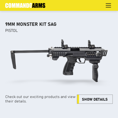
PISTOL
Home
>
Products
>
Home Defence
>
Pistol
9MM MONSTER KIT SAG
PISTOL
Check out our exciting products and view
SHOW DETAILS
their details.