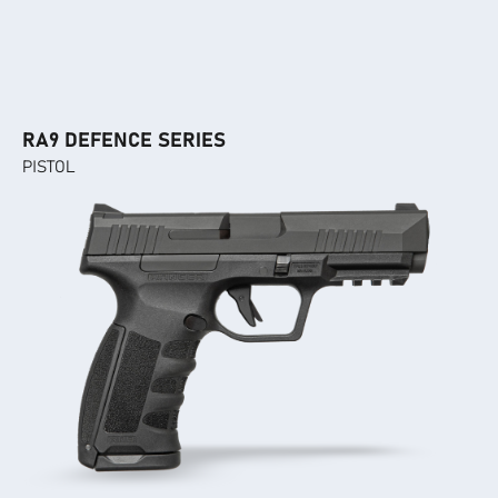
RA9 DEFENCE SERIES
PISTOL