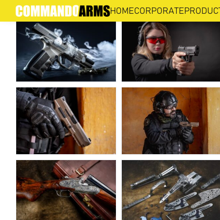
PHOTO GALLERY
HOME
CORPORATE
PRODUC