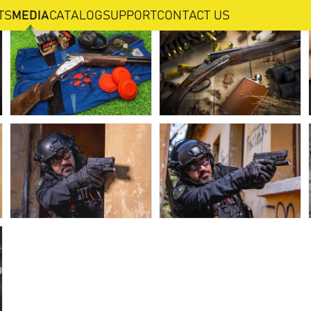
TS
MEDIA
CATALOG
SUPPORT
CONTACT US