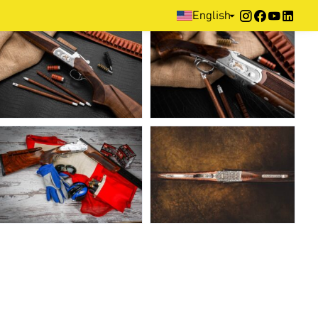
Home
>
Media
>
Photo Gallery
English