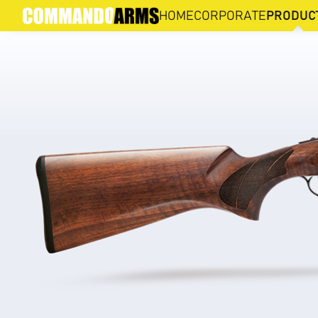
512 SP
HOME
CORPORATE
PRODUC