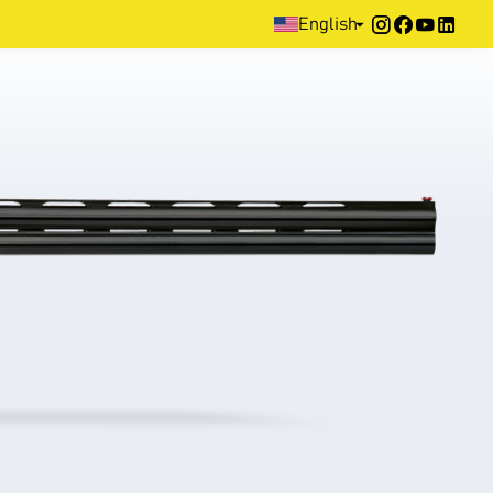
Home
>
Products
>
Sporting
>
Over & Under
>
500 Series
English