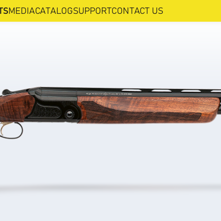
TS
MEDIA
CATALOG
SUPPORT
CONTACT US