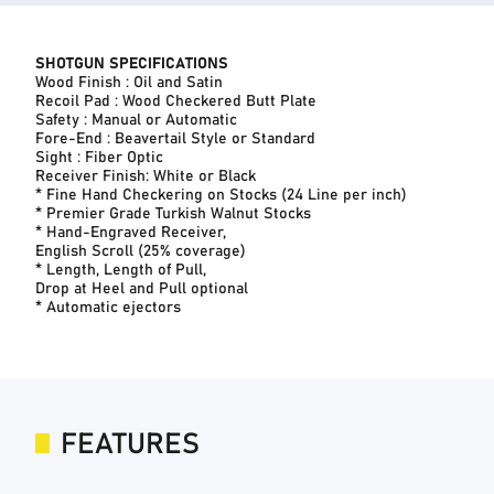
SHOTGUN SPECIFICATIONS
Wood Finish : Oil and Satin
Recoil Pad : Wood Checkered Butt Plate
Safety : Manual or Automatic
Fore-End : Beavertail Style or Standard
Sight : Fiber Optic
Receiver Finish: White or Black
* Fine Hand Checkering on Stocks (24 Line per inch)
* Premier Grade Turkish Walnut Stocks
* Hand-Engraved Receiver,
English Scroll (25% coverage)
* Length, Length of Pull,
Drop at Heel and Pull optional
* Automatic ejectors
FEATURES