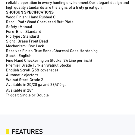
reliable operation in every hunting environment.Our elegant design and
high quality standards are the signs of a truly great gun.
SHOTGUN SPECIFICATIONS
Wood Finish : Hand Rubbed Oil
Recoil Pad : Wood Checkered Butt Plate
Safety : Manual
Fore-End : Standard
Rib Type : Standard
Sight : Brass Front Bead
Mechanism : Box Lock
Receiver Finish: True Bone-Charcoal Case Hardening
Stock : English
Fine Hand Checkering on Stocks (24 Line per inch)
Premier Grade Turkish Walnut Stocks
English Scroll (25% coverage)
Automatic ejectors
Walnut Stock Grade 2
Available in 20/28 ga and 28/410 ga
Available in 28″
Trigger: Single or Double
FEATURES