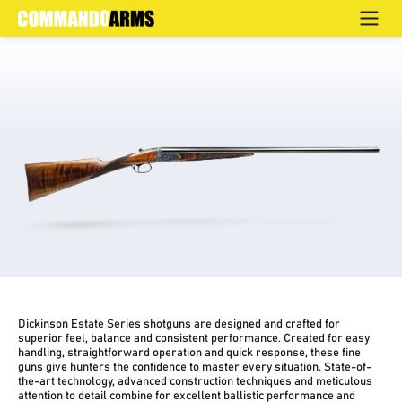
ESTATE COMBO
Home
>
Products
>
Hunting
>
Side by Side
>
Estate
Dickinson Estate Series shotguns are designed and crafted for
superior feel, balance and consistent performance. Created for easy
handling, straightforward operation and quick response, these fine
guns give hunters the confidence to master every situation. State-of-
the-art technology, advanced construction techniques and meticulous
attention to detail combine for excellent ballistic performance and