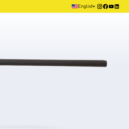
Home
>
Products
>
Hunting
>
Side by Side
>
DNA
English