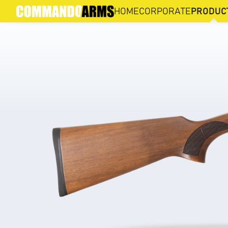
DNA-S4
HOME
CORPORATE
PRODUC