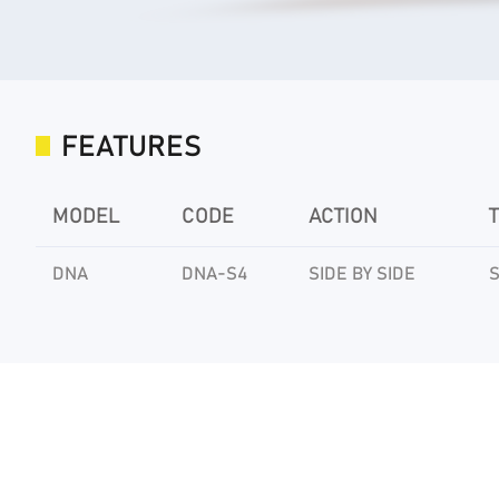
FEATURES
MODEL
CODE
ACTION
DNA
DNA-S4
SIDE BY SIDE
S