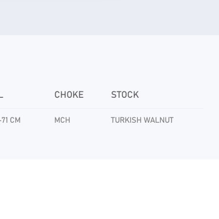
L
CHOKE
STOCK
-71 CM
MCH
TURKISH WALNUT