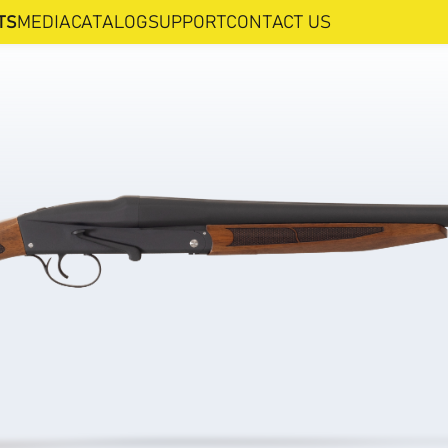
TS
MEDIA
CATALOG
SUPPORT
CONTACT US