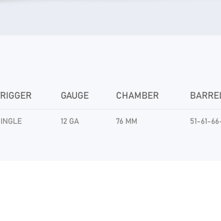
TRIGGER
GAUGE
CHAMBER
BARRE
INGLE
12 GA
76 MM
51-61-66