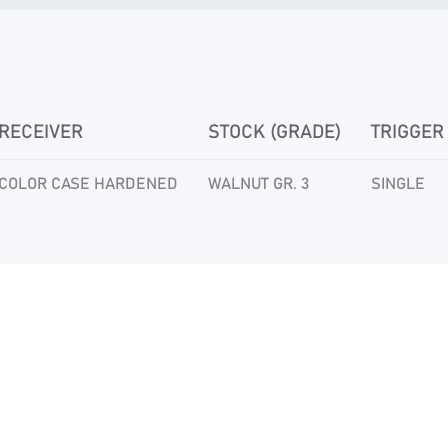
RECEIVER
STOCK (GRADE)
TRIGGER
COLOR CASE HARDENED
WALNUT GR. 3
SINGLE