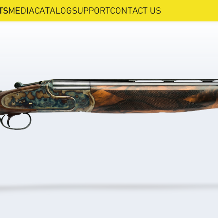
TS
MEDIA
CATALOG
SUPPORT
CONTACT US