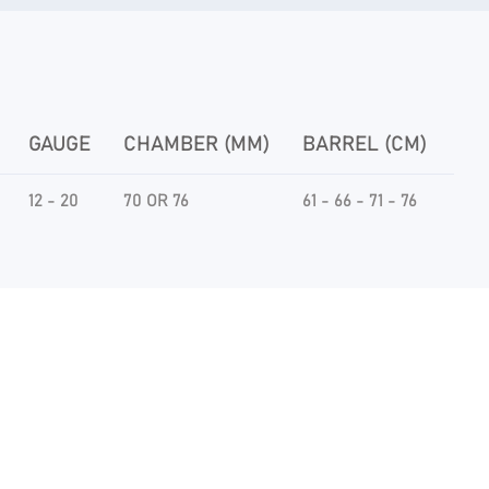
GAUGE
CHAMBER (MM)
BARREL (CM)
CH
12 - 20
70 OR 76
61 - 66 - 71 - 76
THI