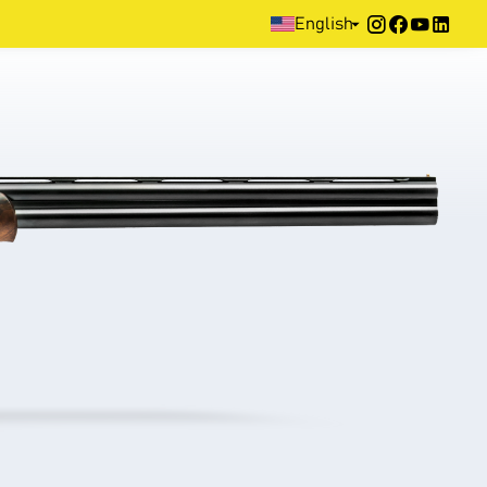
Home
>
Products
>
Hunting
>
Over & Under
>
Royal
English