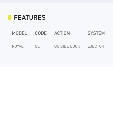
FEATURES
MODEL
CODE
ACTION
SYSTEM
ROYAL
OL
OU SIDE LOCK
EJECTOR