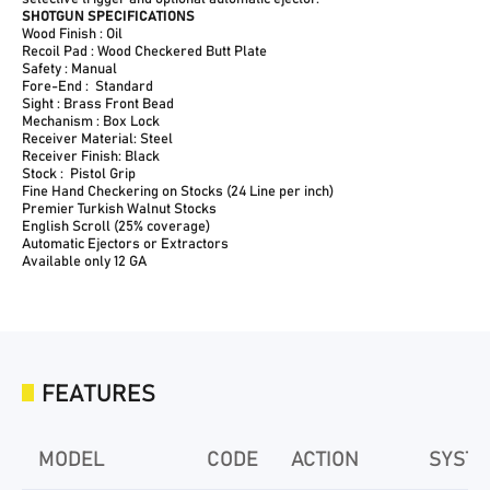
SHOTGUN SPECIFICATIONS
Wood Finish : Oil
Recoil Pad : Wood Checkered Butt Plate
Safety : Manual
Fore-End : Standard
Sight : Brass Front Bead
Mechanism : Box Lock
Receiver Material: Steel
Receiver Finish: Black
Stock : Pistol Grip
Fine Hand Checkering on Stocks (24 Line per inch)
Premier Turkish Walnut Stocks
English Scroll (25% coverage)
Automatic Ejectors or Extractors
Available only 12 GA
FEATURES
MODEL
CODE
ACTION
SYST