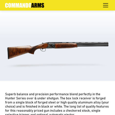
OD COLOR CASE HARDENED NANO COATED
Home
>
Products
>
Hunting
>
Over & Under
>
Hunter
Superb balance and precision performance blend perfectly in the
Hunter Series over & under shotgun. The box lock receiver is forged
from a single block of forged steel or high quality aluminum alloy (your
choice) and is finished in black or white. The long list of quality features
for this reasonably priced gun includes a checkered stock, single
selective trigger and optional automatic ejector.