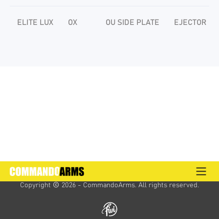
ELITE LUX
OX
OU SIDE PLATE
EJECTOR
Copyright 
 2026 - CommandoArms. 
All rights reserved.