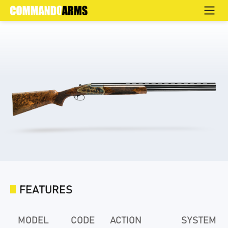
OX COLOR CASE HARDENED
Home
>
Products
>
Hunting
>
Over & Under
>
Elite
FEATURES
MODEL
CODE
ACTION
SYSTEM