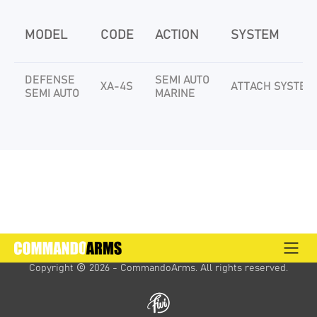
MODEL
CODE
ACTION
SYSTEM
DEFENSE
SEMI AUTO
XA-4S
ATTACH SYSTEM
SEMI AUTO
MARINE
Copyright 
 2026 - CommandoArms. 
All rights reserved.