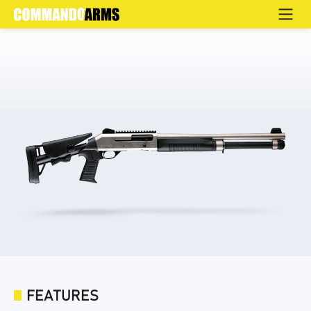
XA-4S
Home
>
Products
>
Defence
>
Semi Automatic
>
XA-4
FEATURES