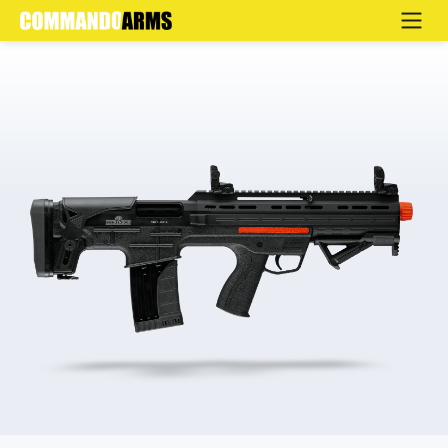
HIMA HB-ST TRAUMATIC
Home
>
Products
>
Defence
>
Semi Automatic
>
HB