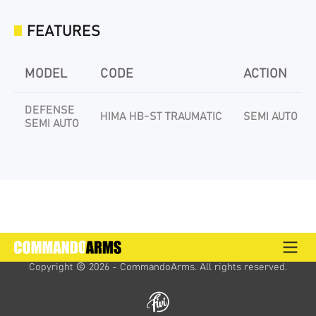
FEATURES
MODEL
CODE
ACTION
DEFENSE
HIMA HB-ST TRAUMATIC
SEMI AUTO
SEMI AUTO
Copyright 
 2026 - CommandoArms. 
All rights reserved.