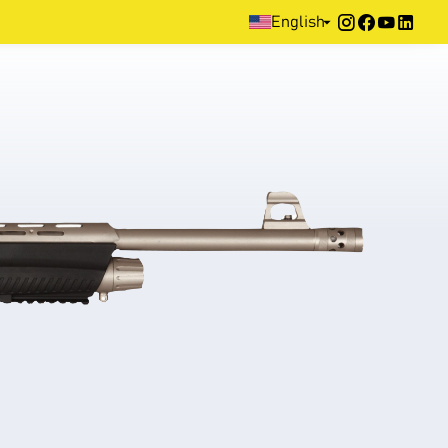
Home
>
Products
>
Defence
>
Pump Action
>
XX3D Series
English