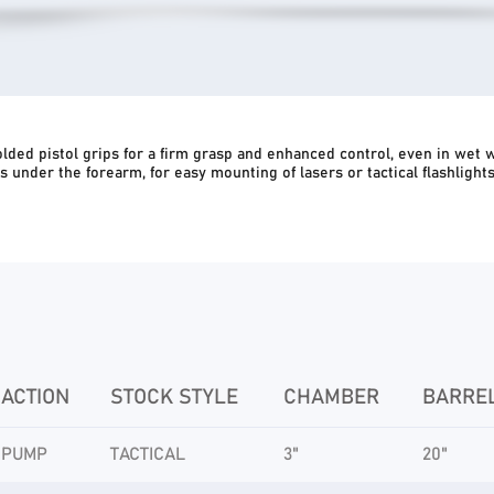
ded pistol grips for a firm grasp and enhanced control, even in wet 
 as under the forearm, for easy mounting of lasers or tactical flashligh
ACTION
STOCK STYLE
CHAMBER
BARRE
PUMP
TACTICAL
3"
20"