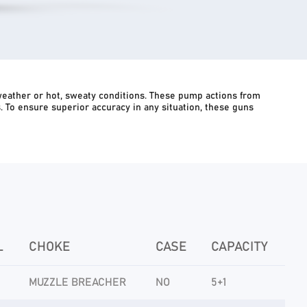
weather or hot, sweaty conditions. These pump actions from
ts. To ensure superior accuracy in any situation, these guns
L
CHOKE
CASE
CAPACITY
MUZZLE BREACHER
NO
5+1