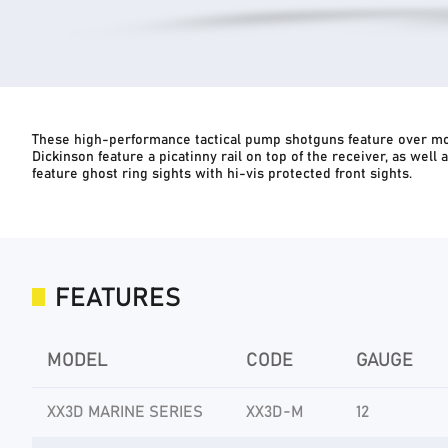
These high-performance tactical pump shotguns feature over mol
Dickinson feature a picatinny rail on top of the receiver, as well
feature ghost ring sights with hi-vis protected front sights.
FEATURES
MODEL
CODE
GAUGE
XX3D MARINE SERIES
XX3D-M
12