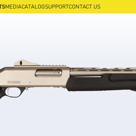
TS
MEDIA
CATALOG
SUPPORT
CONTACT US