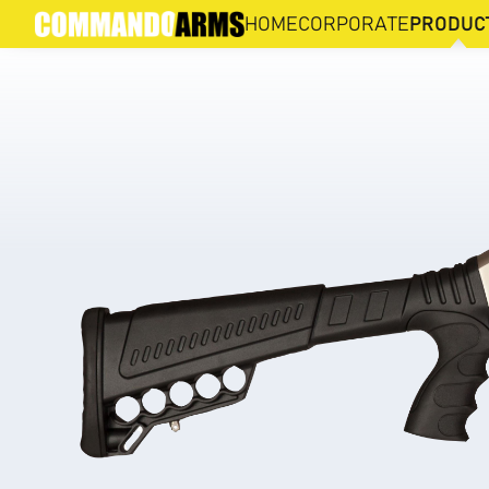
XX3D-M
HOME
CORPORATE
PRODUC