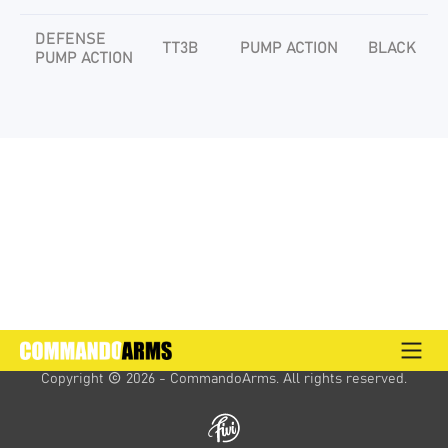
DEFENSE
TT3B
PUMP ACTION
BLACK
PUMP ACTION
Copyright 
 2026 - CommandoArms. 
All rights reserved.