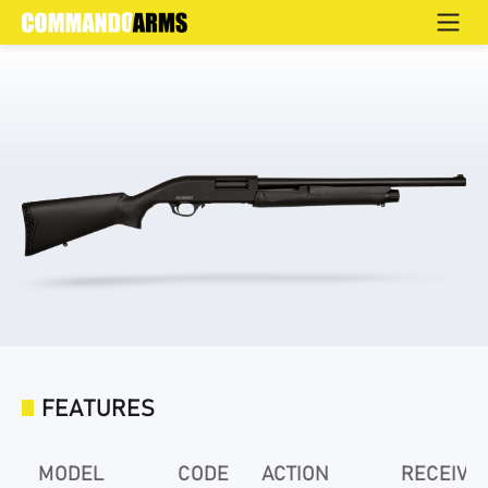
TT3B
Home
>
Products
>
Defence
>
Pump Action
>
TT3B Series
FEATURES
MODEL
CODE
ACTION
RECEIVE