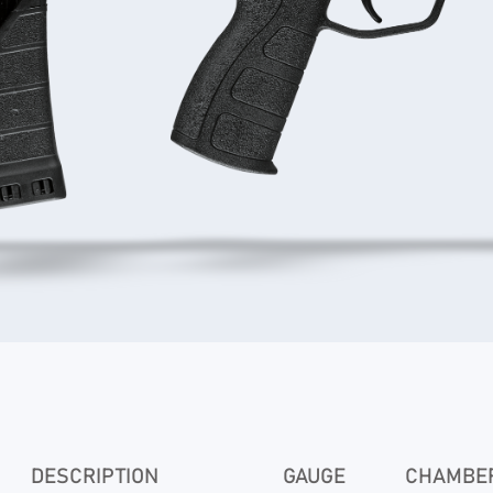
DESCRIPTION
GAUGE
CHAMBER