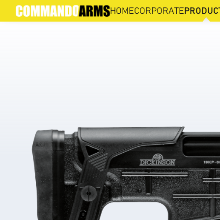
HIMA HB-PB
HOME
CORPORATE
PRODUC