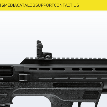
TS
MEDIA
CATALOG
SUPPORT
CONTACT US