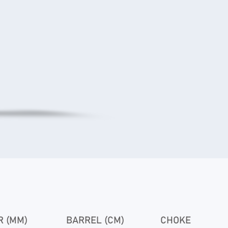
 (MM)
BARREL (CM)
CHOKE