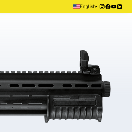
Home
>
Products
>
Defence
>
Pump Action
>
HB
English