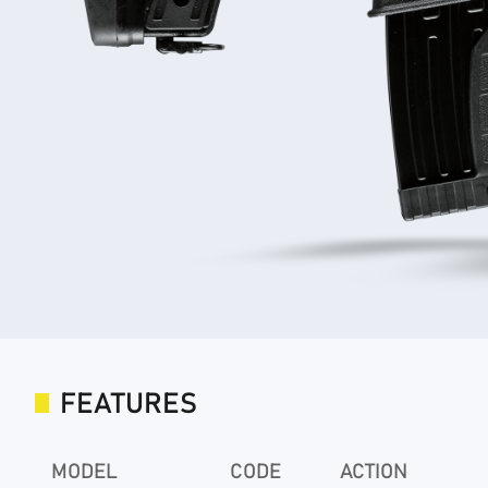
FEATURES
MODEL
CODE
ACTION