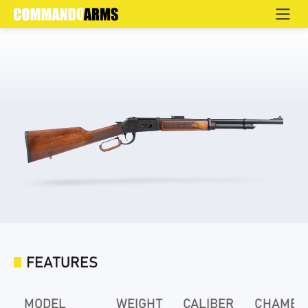
SENATO-S
Home
>
Products
>
Defence
>
LEVER ACTION
>
SENATO
FEATURES
MODEL
WEIGHT
CALIBER
CHAMBE