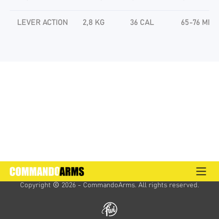
LEVER ACTION
2,8 KG
36 CAL
65-76 MM
Copyright 
 2026 - CommandoArms. 
All rights reserved.