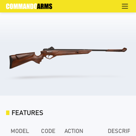
HS-04
Home
>
Products
>
Air Rifles
FEATURES
MODEL
CODE
ACTION
DESCRIPT