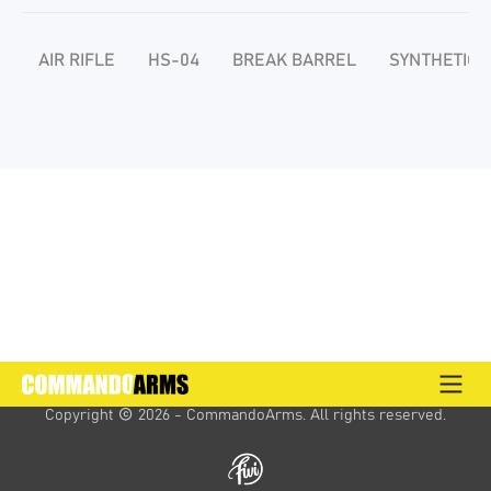
AIR RIFLE
HS-04
BREAK BARREL
SYNTHETIC 
Copyright 
 2026 - CommandoArms. 
All rights reserved.