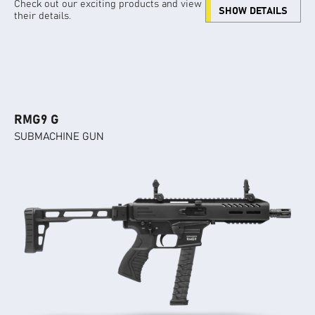
Check out our exciting products and view
SHOW DETAILS
their details.
RMG9 G
SUBMACHINE GUN