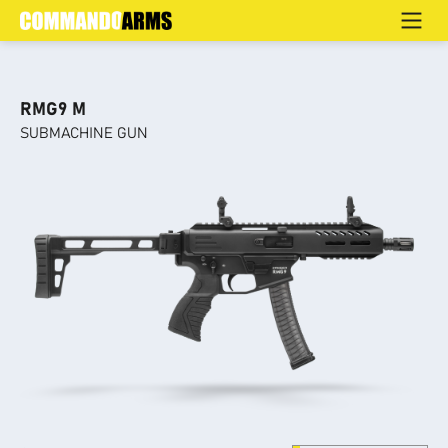
SUBMACHINE GUN
Home
>
Products
>
Home Defence
>
SUBMACHINE GUN
RMG9 M
SUBMACHINE GUN