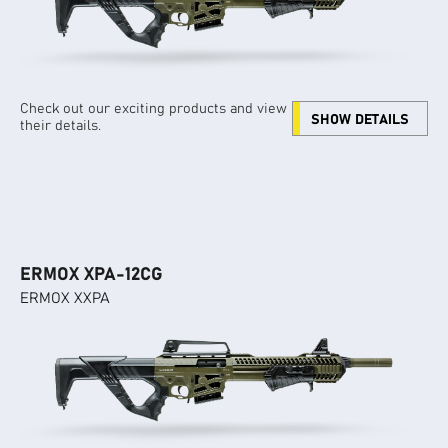
Check out our exciting products and view
SHOW DETAILS
their details.
ERMOX XPA-12CG
ERMOX XXPA