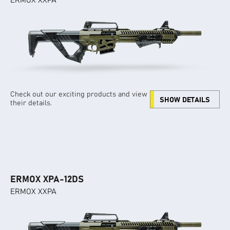
ERMOX XXPA
Check out our exciting products and view
SHOW DETAILS
their details.
ERMOX XPA-12DS
ERMOX XXPA