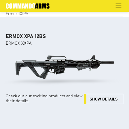
ERMOX XXPA
Home
>
Products
>
Defence
>
Semi Auto / Pump Action
>
Ermox XXPA
ERMOX XPA 12BS
ERMOX XXPA
Check out our exciting products and view
SHOW DETAILS
their details.