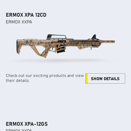
ERMOX XPA 12CD
ERMOX XXPA
Check out our exciting products and view
SHOW DETAILS
their details.
ERMOX XPA-12GS