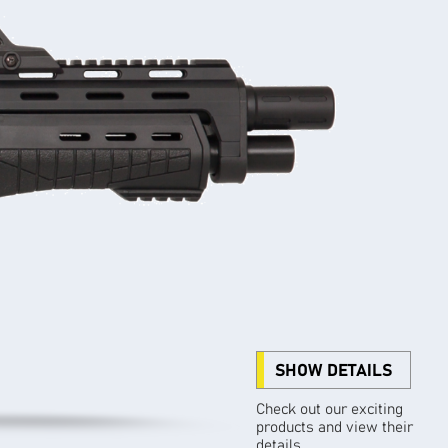
SHOW DETAILS
Check out our exciting
products and view their
details.