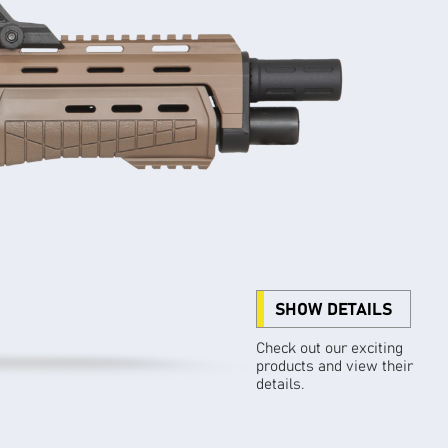
SHOW DETAILS
Check out our exciting
products and view their
details.