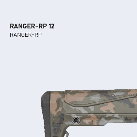
RANGER-RP 12
RANGER-RP