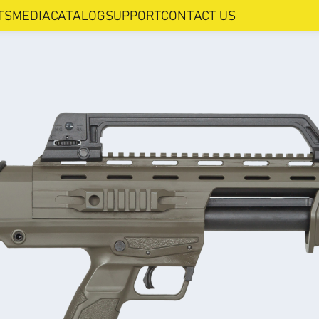
TS
MEDIA
CATALOG
SUPPORT
CONTACT US