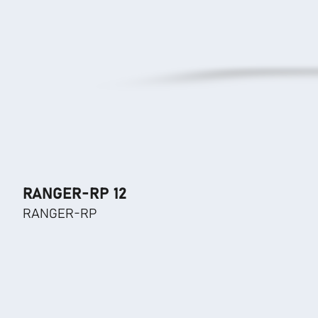
RANGER-RP 12
RANGER-RP