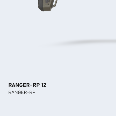
RANGER-RP 12
RANGER-RP