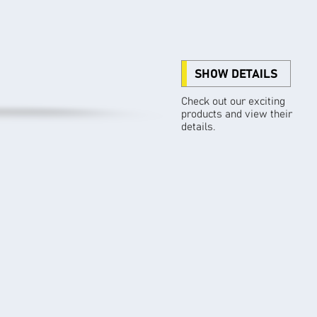
SHOW DETAILS
Check out our exciting
products and view their
details.