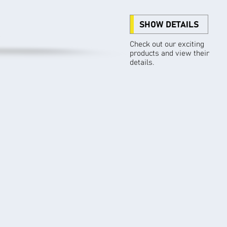
SHOW DETAILS
Check out our exciting
products and view their
details.