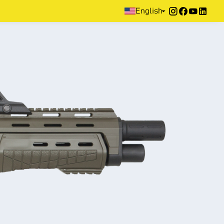
Home
>
Products
>
Defence
>
Pump Action
>
Ranger-Rp
English