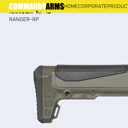
RANGER-RP
HOME
CORPORATE
PRODUC
RANGER-RP 12
RANGER-RP